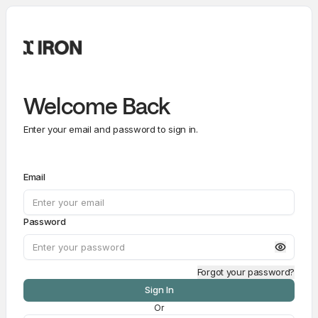
Welcome Back
Enter your email and password to sign in.
Email
Password
Forgot your password?
Sign In
Or