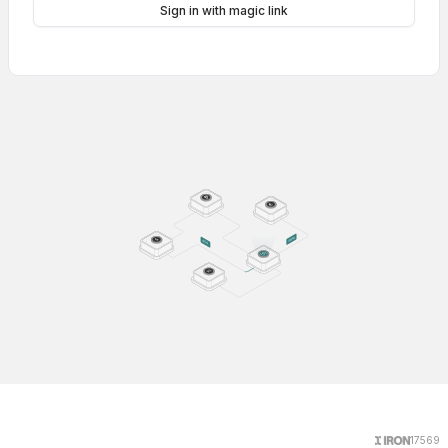
Sign in with magic link
17569